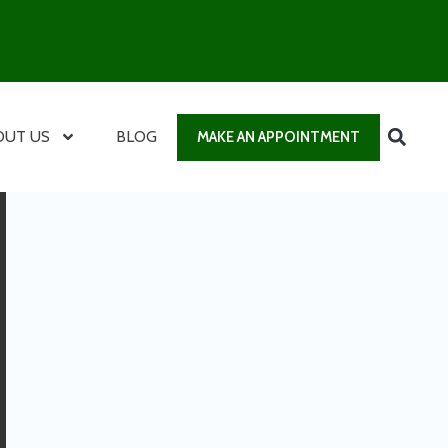
OUT US
BLOG
MAKE AN APPOINTMENT