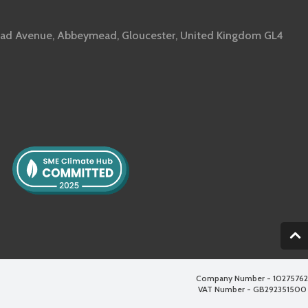
ad Avenue, Abbeymead, Gloucester, United Kingdom GL4
2
Company Number - 10275762
VAT Number - GB292351500