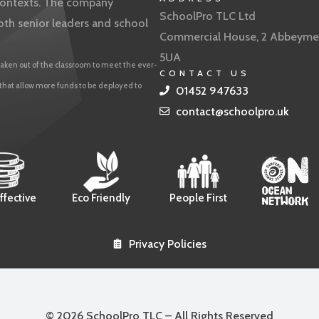
f contexts. The company
SchoolPro TLC Ltd
oth senior leaders and school
Commercial House, 2 Abbeyme
5UA
aken out of the classroom to meet the ever-
CONTACT US
 that allow more funds to be deployed to
01452 947633
contact@schoolpro.uk
ffective
Eco Friendly
People First
Privacy Policies
© 2026 SchoolPro TLC – All Rights Reserved