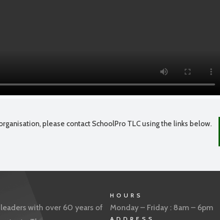
organisation, please contact SchoolPro TLC using the links below.
HOURS
eaders with over 60 years of
Monday – Friday : 8am – 6pm
ADDRESS