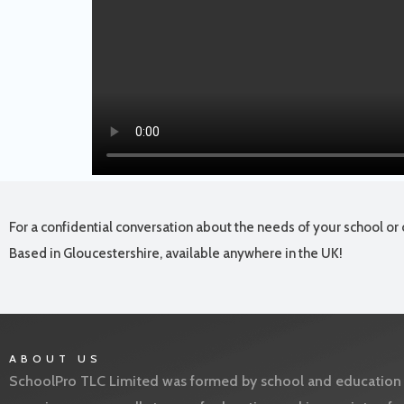
For a confidential conversation about the needs of your school or 
Based in Gloucestershire, available anywhere in the UK!
ABOUT US
SchoolPro TLC Limited was formed by school and education l