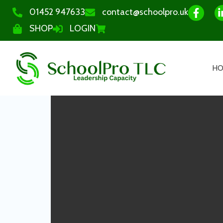
01452 947633
contact@schoolpro.uk
SHOP
LOGIN
H