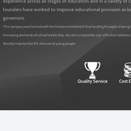
experience across all stages of education and in a variety o
founders have worked to improve educational provision as b
governors.
The company was formed with the fundamental belief that funding for pupils is being t
increasing demands of school leadership. Our aim is to provide cost-effective solutions
directly improve the life chances of young people
Quality Service
Cost E