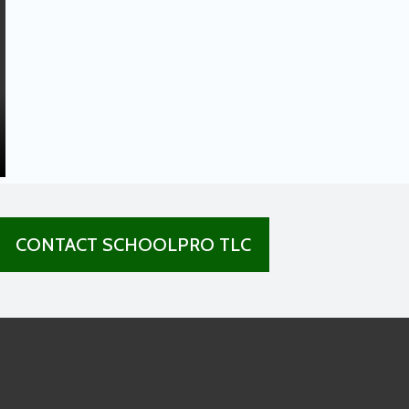
CONTACT SCHOOLPRO TLC