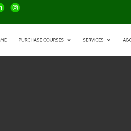
OME
PURCHASE COURSES
SERVICES
AB