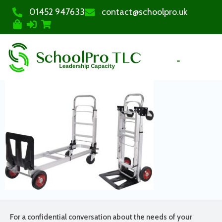
01452 947633
contact@schoolpro.uk
PURCHASE COURSES
For a confidential conversation about the needs of your