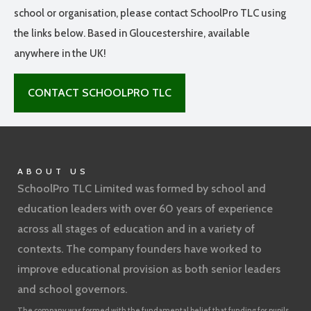
school or organisation, please contact SchoolPro TLC using
the links below. Based in Gloucestershire, available
anywhere in the UK!
CONTACT SCHOOLPRO TLC
ABOUT US
SchoolPro TLC Limited was formed by school and
education leaders with over 60 years of experience
across all stages of education and in a variety of
contexts. The company founders have worked to
improve educational provision as both senior leaders
and school governors.
The company was formed with the fundamental belief that funding for pupils