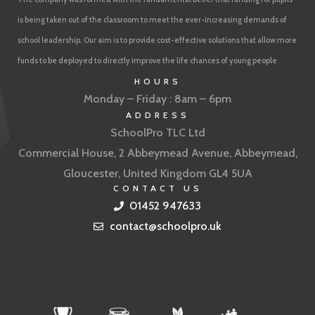
is being taken out of the classroom to meet the ever-increasing demands of
school leadership. Our aim is to provide cost-effective solutions that allow more
funds to be deployed to directly improve the life chances of young people
HOURS
Monday – Friday : 8am – 6pm
ADDRESS
SchoolPro TLC Ltd
Commercial House, 2 Abbeymead Avenue, Abbeymead,
Gloucester, United Kingdom GL4 5UA
CONTACT US
01452 947633
contact@schoolpro.uk