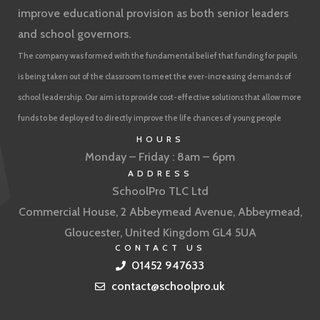
improve educational provision as both senior leaders
and school governors.
The company was formed with the fundamental belief that funding for pupils
is being taken out of the classroom to meet the ever-increasing demands of
school leadership. Our aim is to provide cost-effective solutions that allow more
funds to be deployed to directly improve the life chances of young people
HOURS
Monday – Friday : 8am – 6pm
ADDRESS
SchoolPro TLC Ltd
Commercial House, 2 Abbeymead Avenue, Abbeymead,
Gloucester, United Kingdom GL4 5UA
CONTACT US
01452 947633
contact@schoolpro.uk