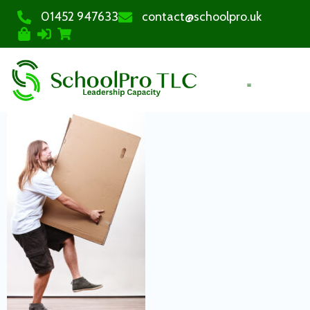
01452 947633
contact@schoolpro.uk
PURCHASE COURSES