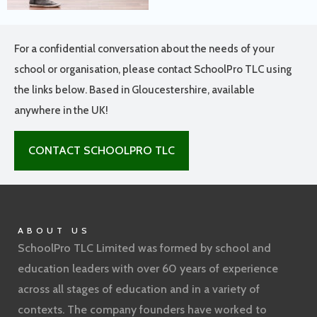
For a confidential conversation about the needs of your
school or organisation, please contact SchoolPro TLC using
the links below. Based in Gloucestershire, available
anywhere in the UK!
CONTACT SCHOOLPRO TLC
ABOUT US
SchoolPro TLC Limited was formed by school and
education leaders with over 60 years of experience
across all stages of education and in a variety of
contexts. The company founders have worked to