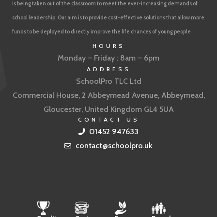
is being taken out of the classroom to meet the ever-increasing demands of
school leadership. Our aim is to provide cost-effective solutions that allow more
funds to be deployed to directly improve the life chances of young people
HOURS
Monday – Friday : 8am – 6pm
ADDRESS
SchoolPro TLC Ltd
Commercial House, 2 Abbeymead Avenue, Abbeymead,
Gloucester, United Kingdom GL4 5UA
CONTACT US
01452 947633
contact@schoolpro.uk