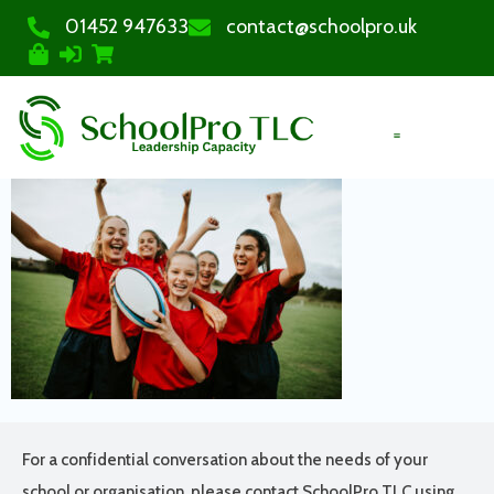
01452 947633
contact@schoolpro.uk
PURCHASE COURSES
For a confidential conversation about the needs of your
school or organisation, please contact SchoolPro TLC using