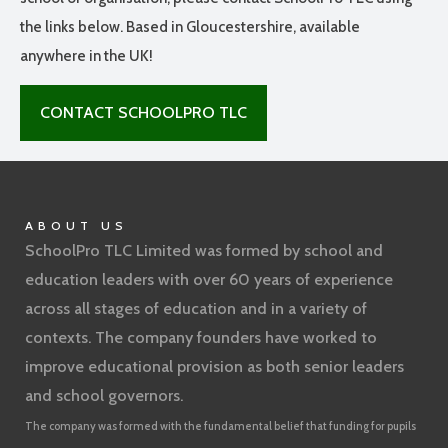
the links below. Based in Gloucestershire, available
anywhere in the UK!
CONTACT SCHOOLPRO TLC
ABOUT US
SchoolPro TLC Limited was formed by school and
education leaders with over 60 years of experience
across all stages of education and in a variety of
contexts. The company founders have worked to
improve educational provision as both senior leaders
and school governors.
The company was formed with the fundamental belief that funding for pupils