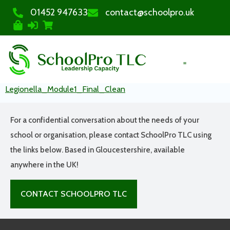
01452 947633
contact@schoolpro.uk
PURCHASE COURSES
Legionella_Module1_Final_Clean
For a confidential conversation about the needs of your
school or organisation, please contact SchoolPro TLC using
the links below. Based in Gloucestershire, available
anywhere in the UK!
CONTACT SCHOOLPRO TLC