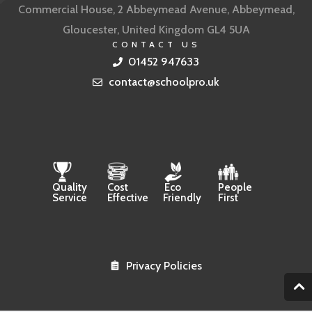
Commercial House, 2 Abbeymead Avenue, Abbeymead,
Gloucester, United Kingdom GL4 5UA
CONTACT US
01452 947633
contact@schoolpro.uk
Quality
Cost
Eco
People
Service
Effective
Friendly
First
Privacy Policies
2