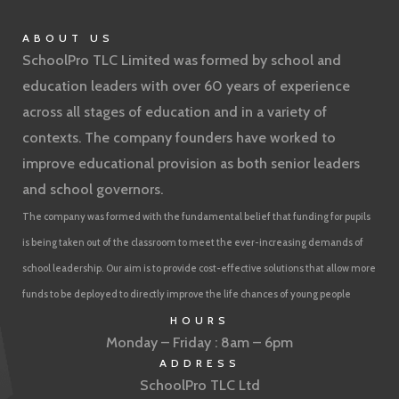
ABOUT US
SchoolPro TLC Limited was formed by school and
education leaders with over 60 years of experience
across all stages of education and in a variety of
contexts. The company founders have worked to
improve educational provision as both senior leaders
and school governors.
The company was formed with the fundamental belief that funding for pupils
is being taken out of the classroom to meet the ever-increasing demands of
school leadership. Our aim is to provide cost-effective solutions that allow more
funds to be deployed to directly improve the life chances of young people
HOURS
Monday – Friday : 8am – 6pm
ADDRESS
SchoolPro TLC Ltd